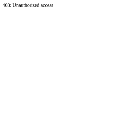
403: Unauthorized access