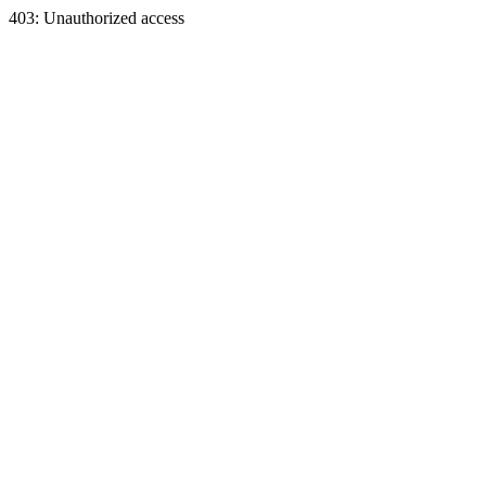
403: Unauthorized access