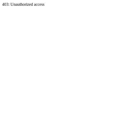
403: Unauthorized access