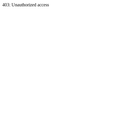
403: Unauthorized access