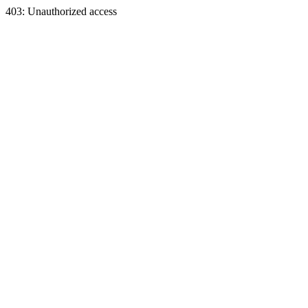
403: Unauthorized access