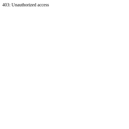
403: Unauthorized access