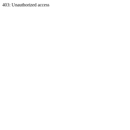
403: Unauthorized access