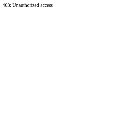
403: Unauthorized access