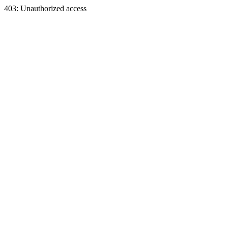
403: Unauthorized access