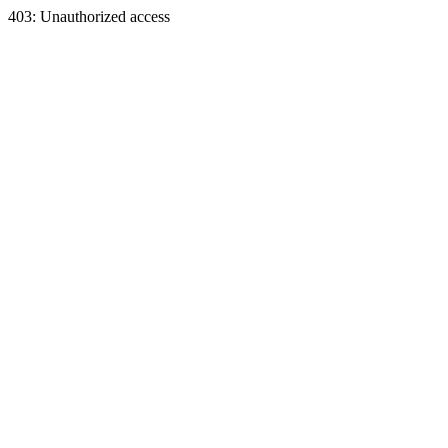
403: Unauthorized access