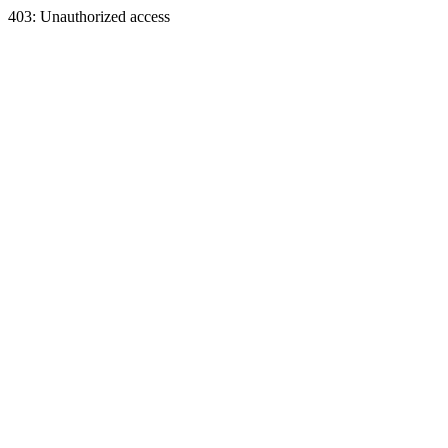
403: Unauthorized access