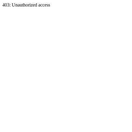
403: Unauthorized access