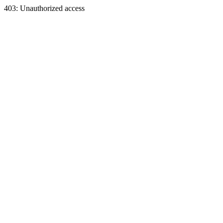
403: Unauthorized access