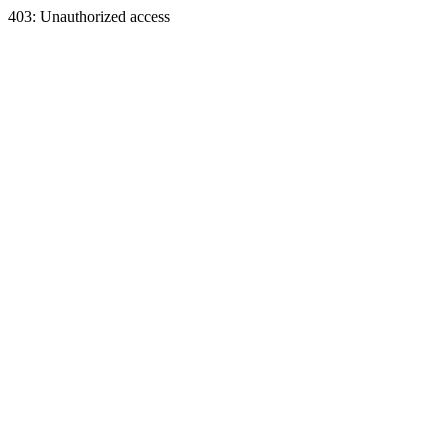
403: Unauthorized access