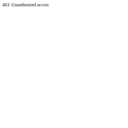
403: Unauthorized access