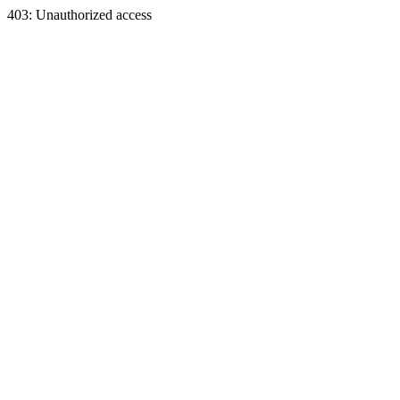
403: Unauthorized access