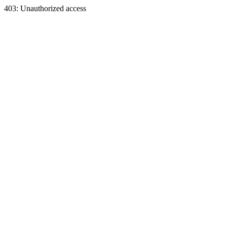
403: Unauthorized access