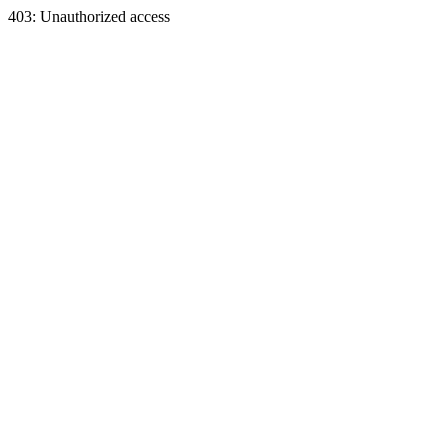
403: Unauthorized access