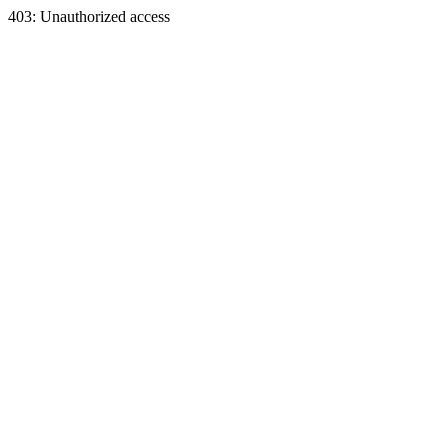
403: Unauthorized access