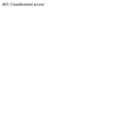
403: Unauthorized access