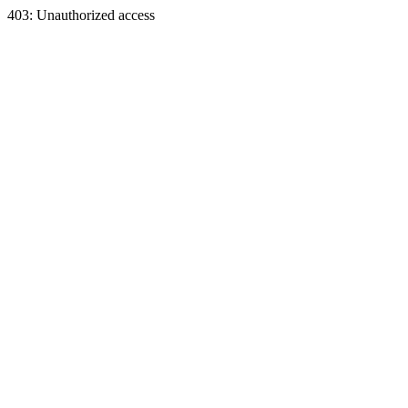
403: Unauthorized access