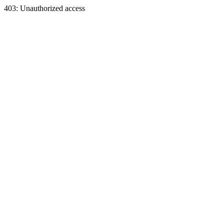
403: Unauthorized access