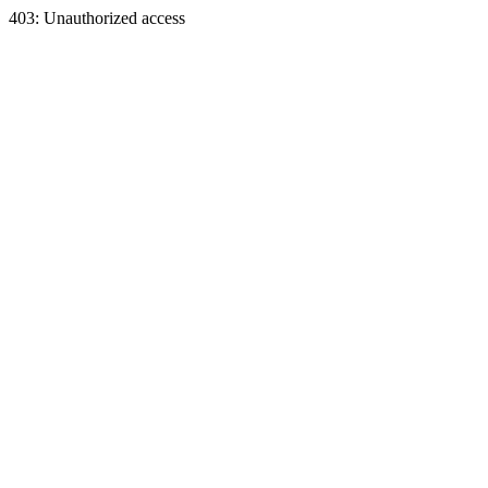
403: Unauthorized access