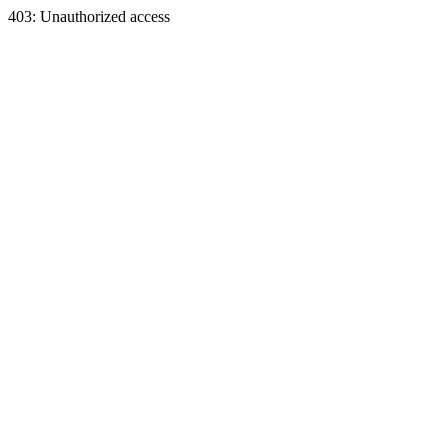
403: Unauthorized access