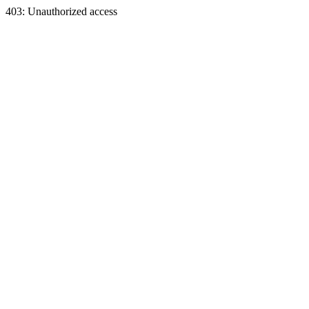
403: Unauthorized access