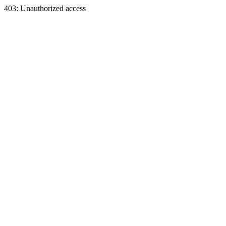
403: Unauthorized access