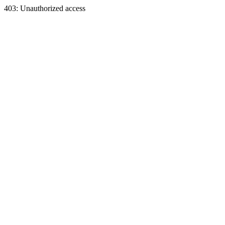
403: Unauthorized access