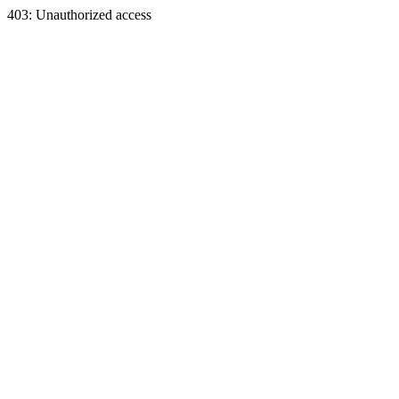
403: Unauthorized access