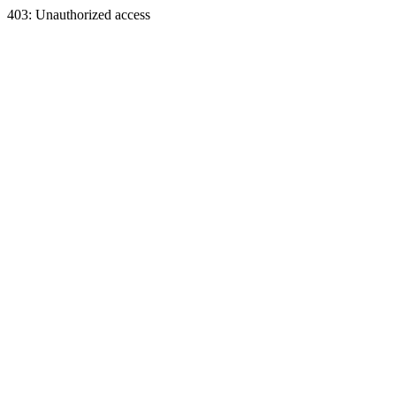
403: Unauthorized access