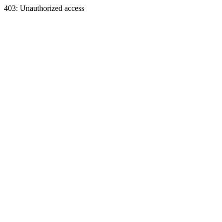
403: Unauthorized access