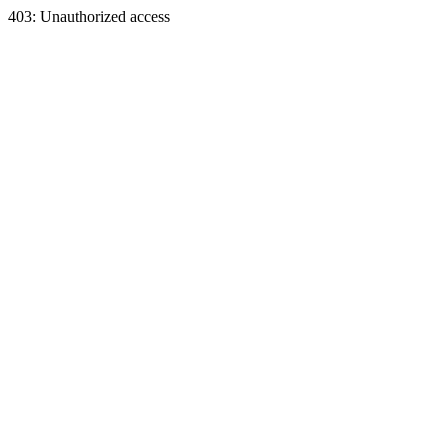
403: Unauthorized access