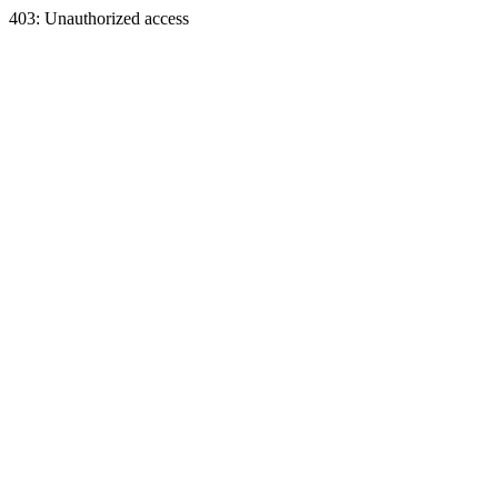
403: Unauthorized access