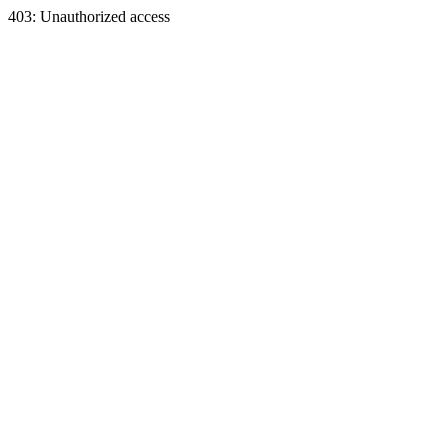
403: Unauthorized access