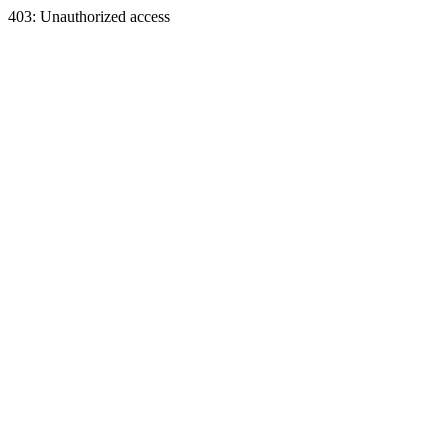
403: Unauthorized access