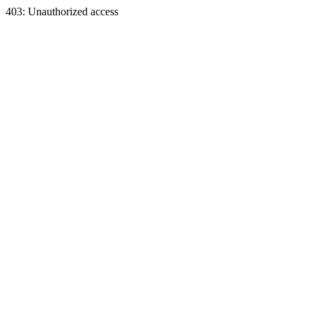
403: Unauthorized access