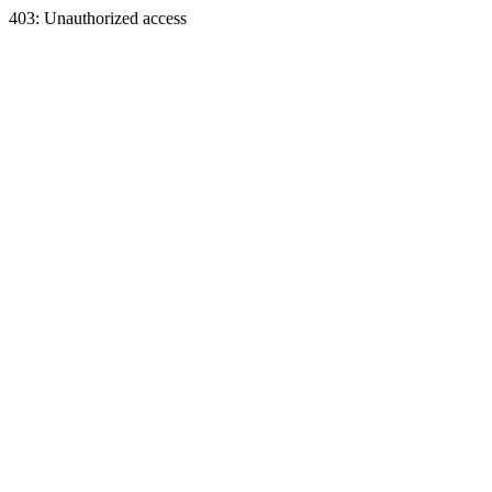
403: Unauthorized access