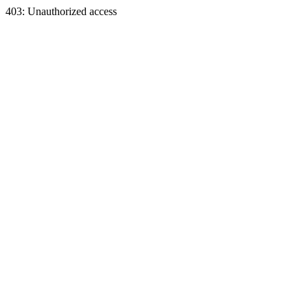
403: Unauthorized access