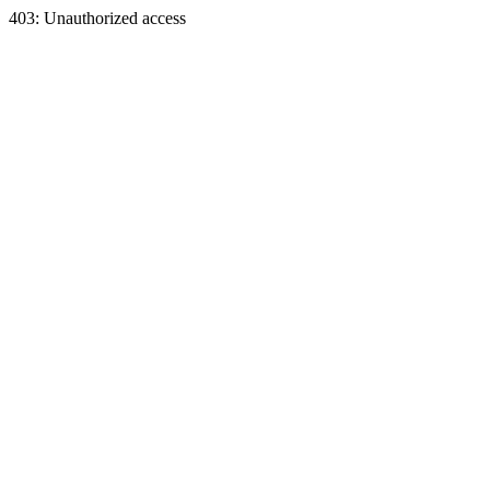
403: Unauthorized access