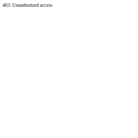
403: Unauthorized access