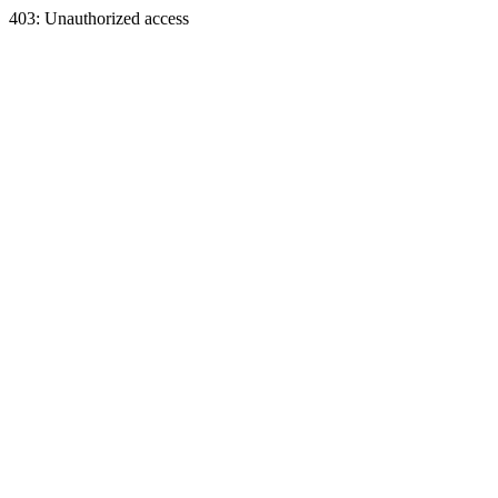
403: Unauthorized access