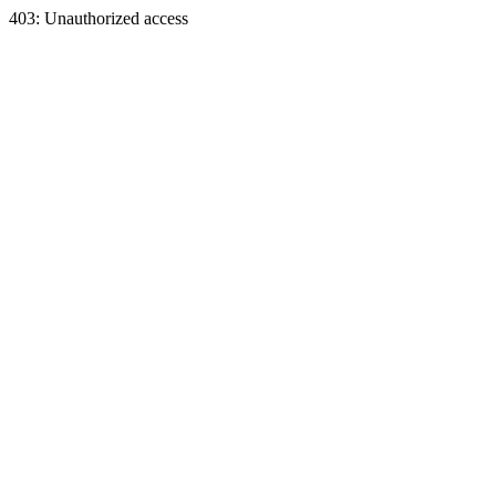
403: Unauthorized access