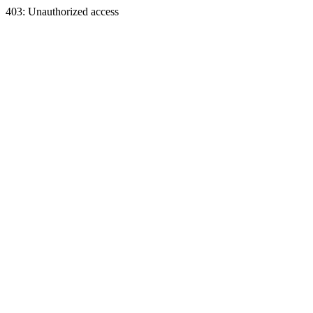
403: Unauthorized access