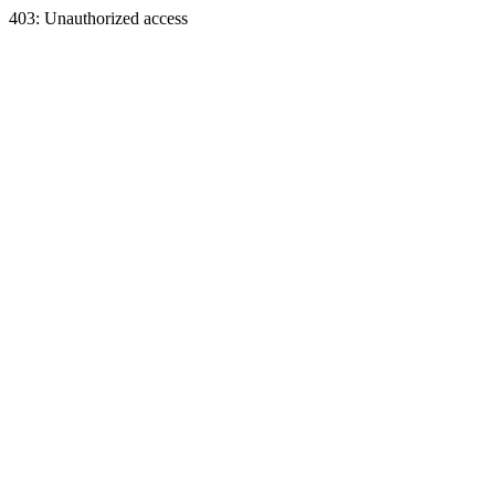
403: Unauthorized access