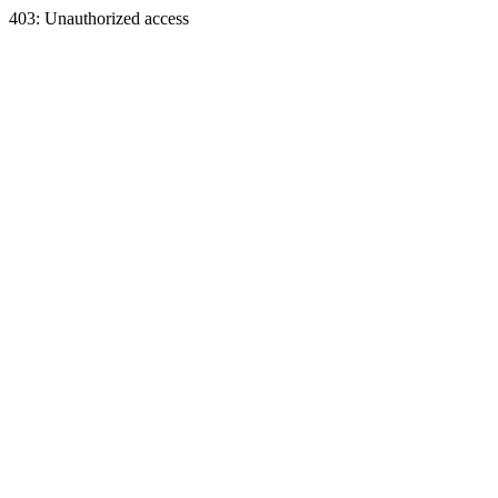
403: Unauthorized access