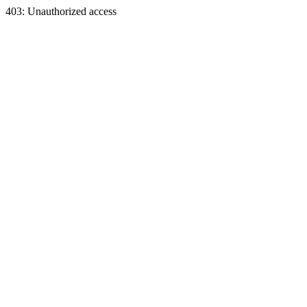
403: Unauthorized access