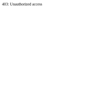
403: Unauthorized access