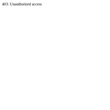
403: Unauthorized access