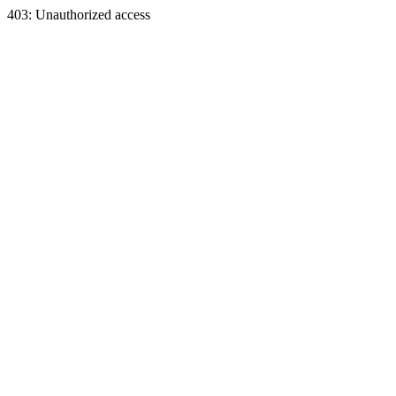
403: Unauthorized access