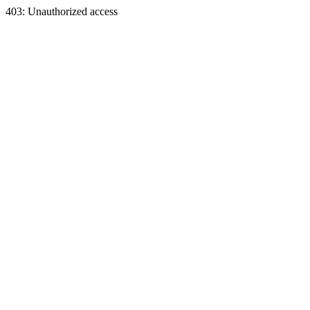
403: Unauthorized access