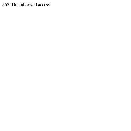
403: Unauthorized access